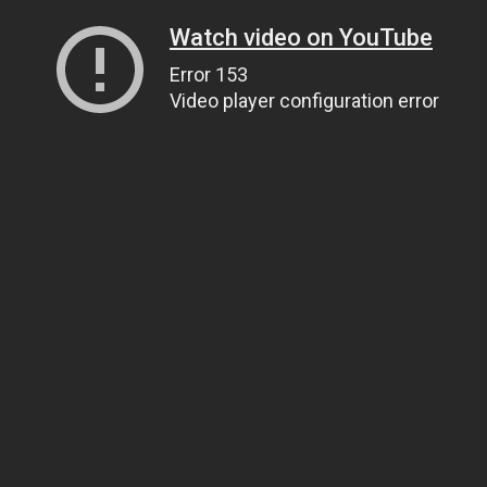
Watch video on YouTube
Error 153
Video player configuration error