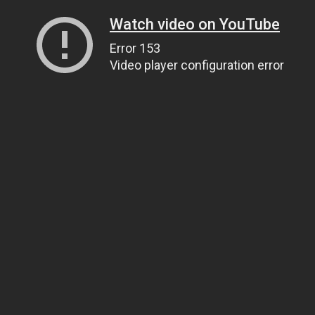
Watch video on YouTube
Error 153
Video player configuration error