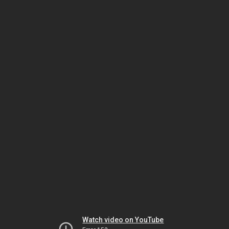
Watch video on YouTube