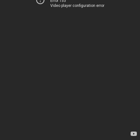
Error 153
Video player configuration error