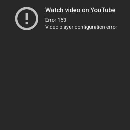
Watch video on YouTube
Error 153
Video player configuration error