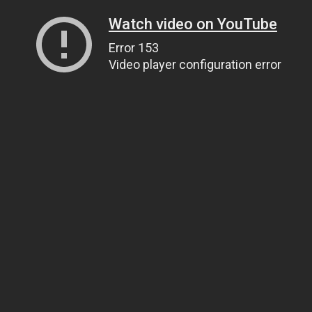
Watch video on YouTube
Error 153
Video player configuration error