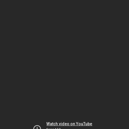
Watch video on YouTube