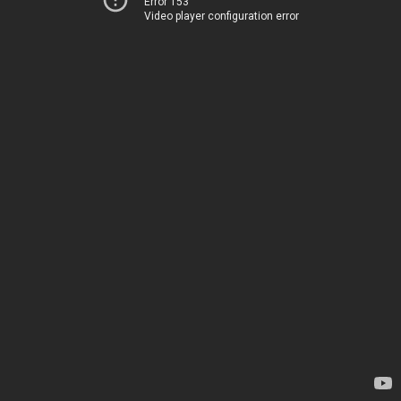
Error 153
Video player configuration error