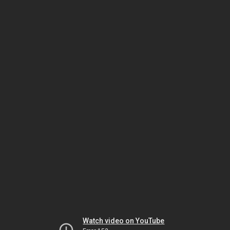
Watch video on YouTube