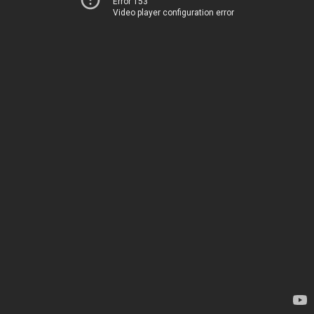
Error 153
Video player configuration error