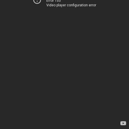
Error 153
Video player configuration error