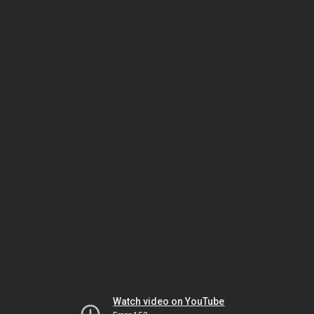
Watch video on YouTube