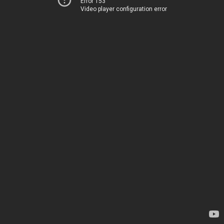
Error 153
Video player configuration error