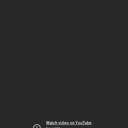
Watch video on YouTube