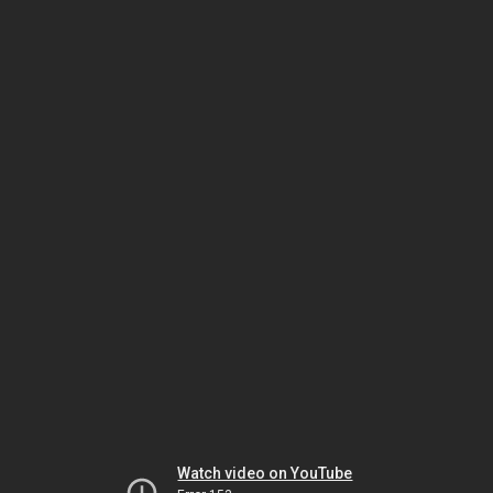
Watch video on YouTube