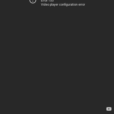
Error 153
Video player configuration error