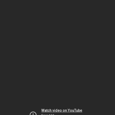
Watch video on YouTube