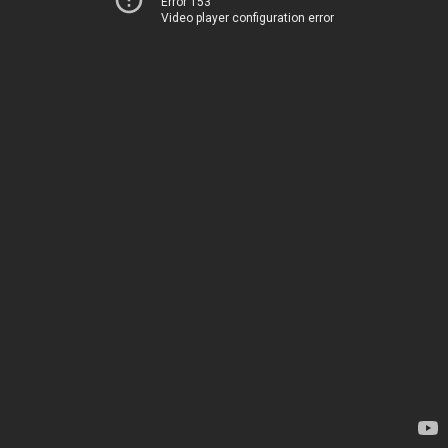
Error 153
Video player configuration error