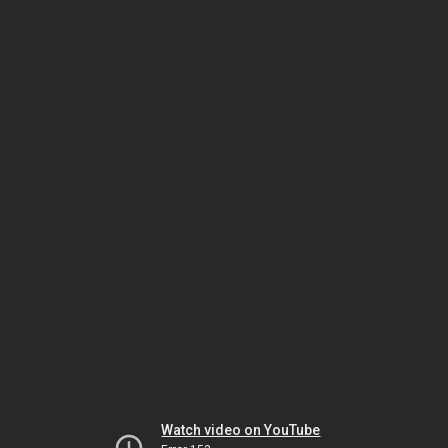
Watch video on YouTube