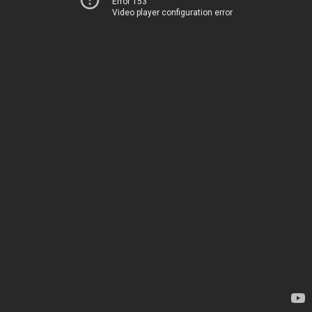
Error 153
Video player configuration error