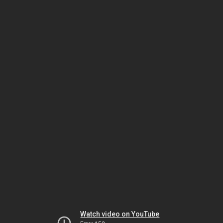
Watch video on YouTube