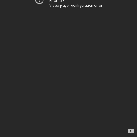
Error 153
Video player configuration error