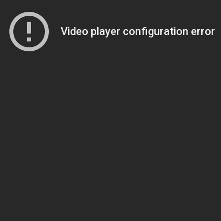
Video player configuration error