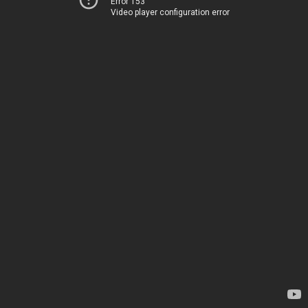
Error 153
Video player configuration error