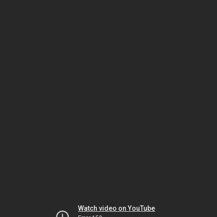
Watch video on YouTube