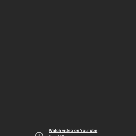
Watch video on YouTube