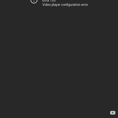
Error 153
Video player configuration error