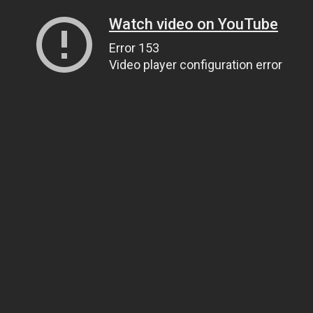
Watch video on YouTube
Error 153
Video player configuration error