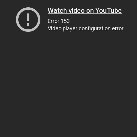
Watch video on YouTube
Error 153
Video player configuration error