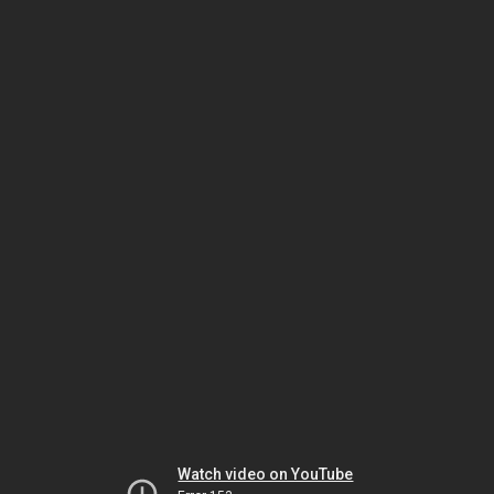
Watch video on YouTube