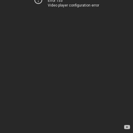
Error 153
Video player configuration error