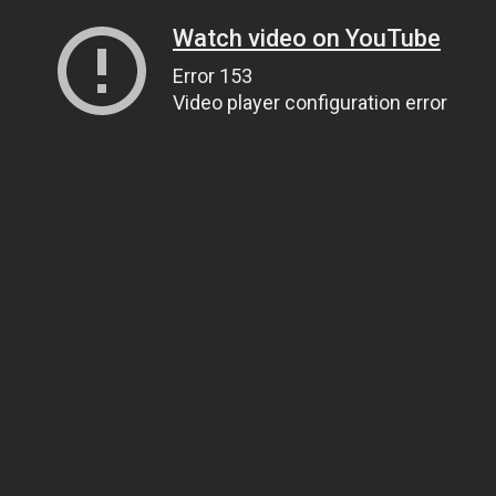
Watch video on YouTube
Error 153
Video player configuration error