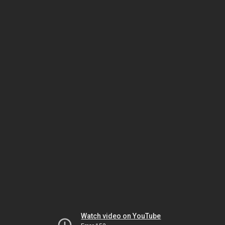
Watch video on YouTube