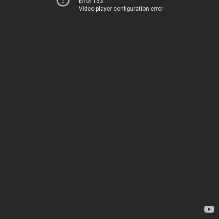
Error 153
Video player configuration error