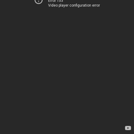
Error 153
Video player configuration error