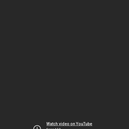
Watch video on YouTube