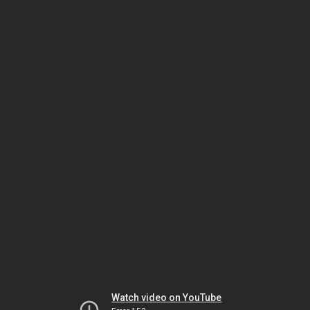
Watch video on YouTube