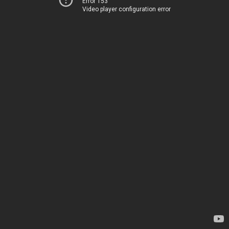
Error 153
Video player configuration error