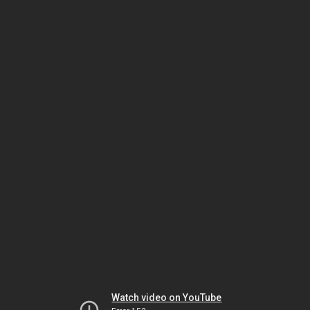
Watch video on YouTube