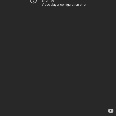
Error 153
Video player configuration error