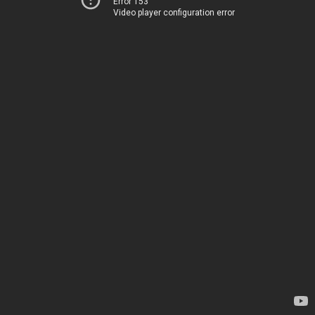
Error 153
Video player configuration error