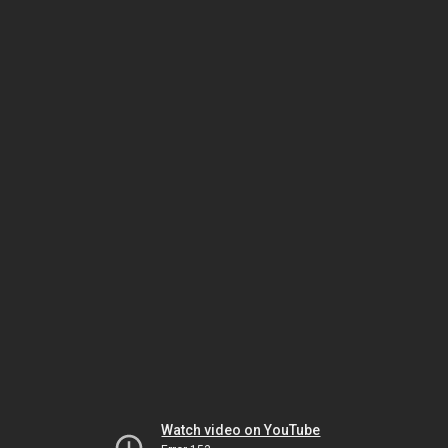
Watch video on YouTube