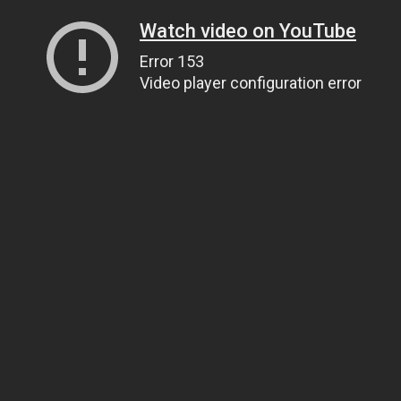
Watch video on YouTube
Error 153
Video player configuration error