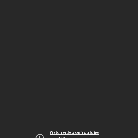
Watch video on YouTube