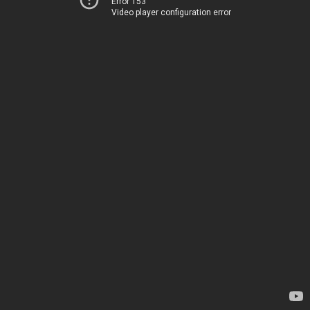
Error 153
Video player configuration error