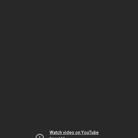
Watch video on YouTube