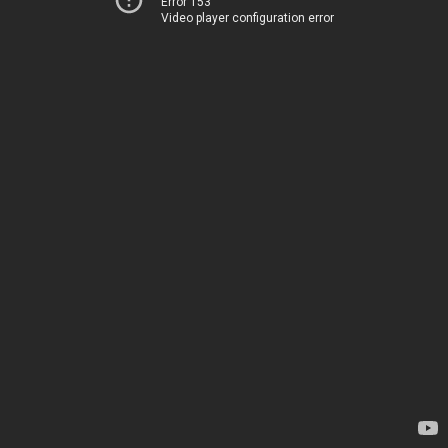
Error 153
Video player configuration error