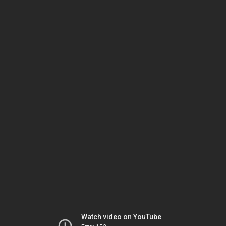
Watch video on YouTube