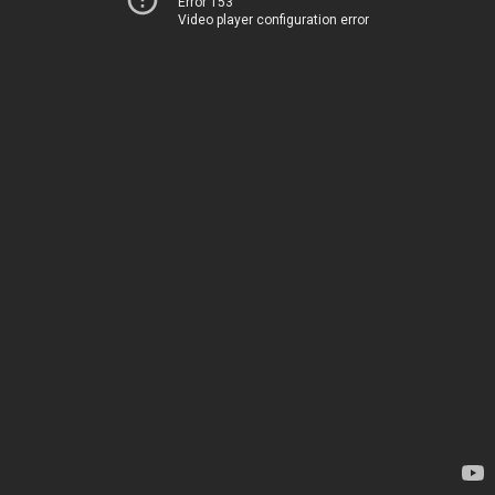
Error 153
Video player configuration error