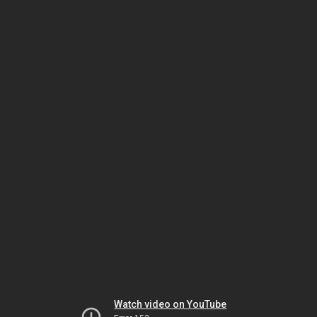
Watch video on YouTube