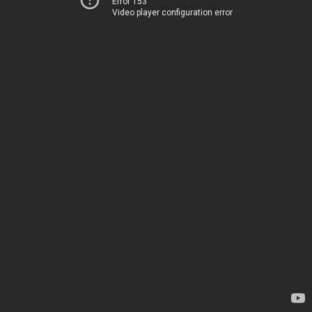
Error 153
Video player configuration error