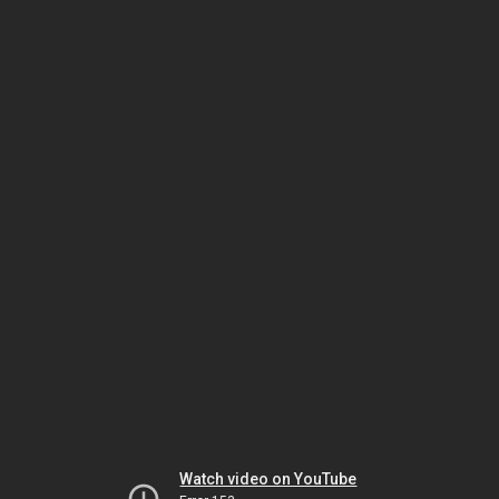
Watch video on YouTube