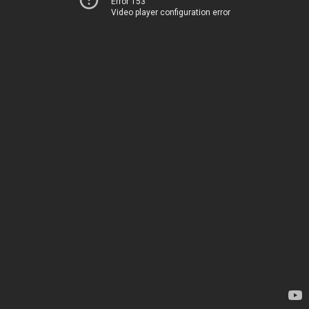
Error 153
Video player configuration error