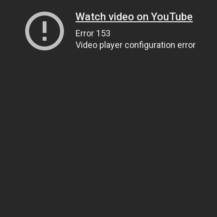
Watch video on YouTube
Error 153
Video player configuration error