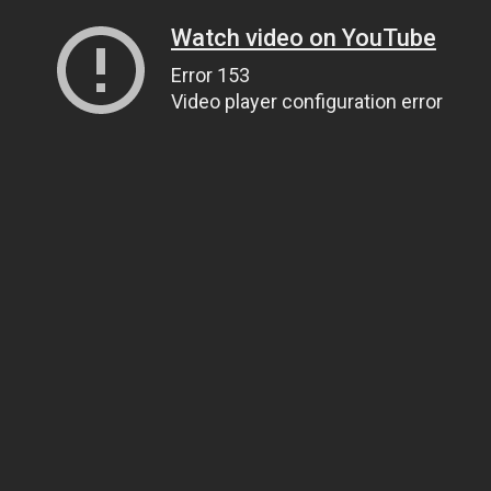
Watch video on YouTube
Error 153
Video player configuration error