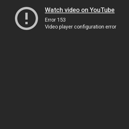
Watch video on YouTube
Error 153
Video player configuration error