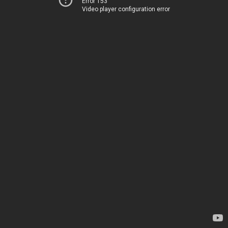
Error 153
Video player configuration error