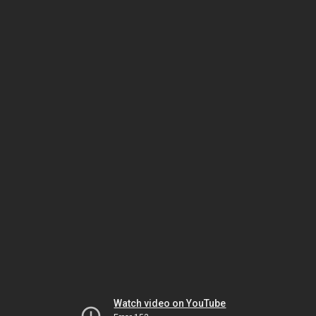
Watch video on YouTube