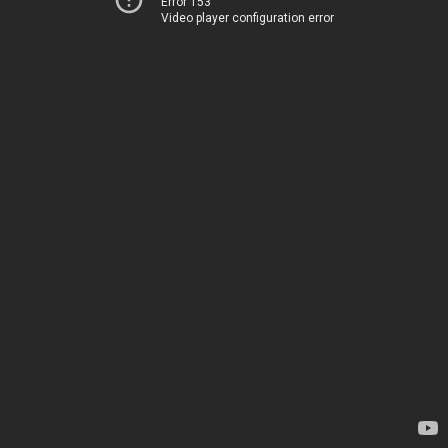
Error 153
Video player configuration error