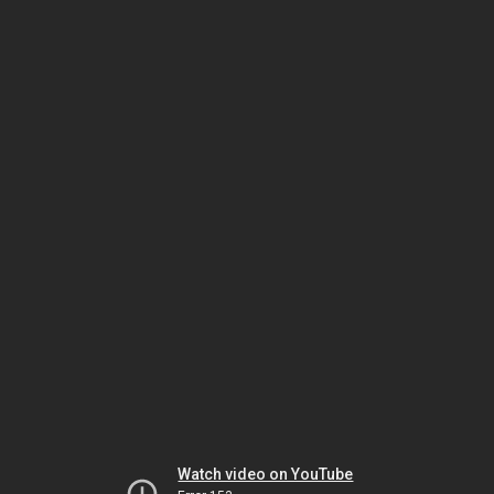
Watch video on YouTube