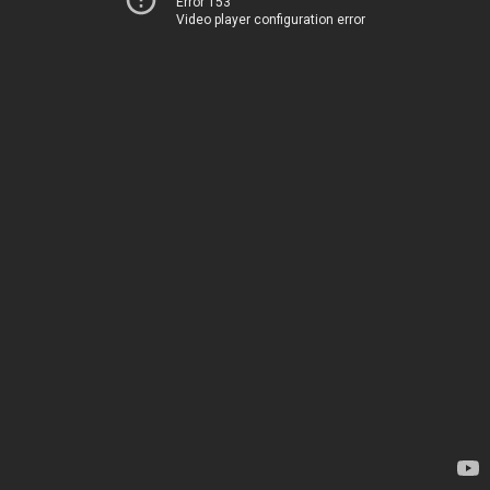
Error 153
Video player configuration error