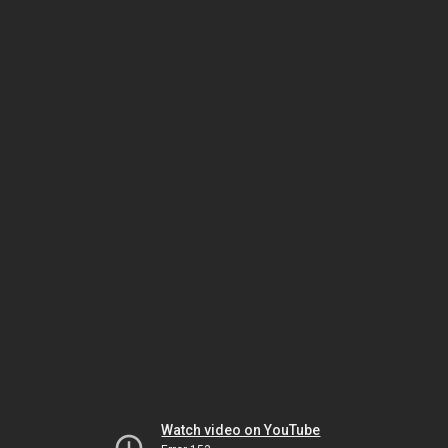
Watch video on YouTube