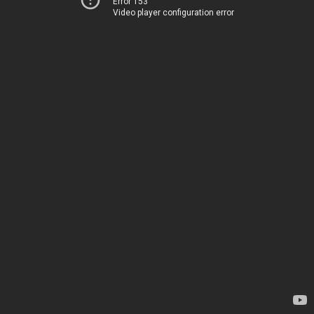
Error 153
Video player configuration error