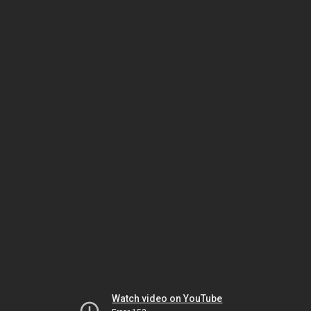
Watch video on YouTube