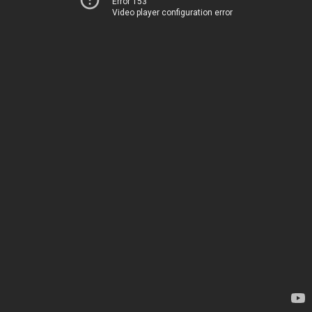
Error 153
Video player configuration error