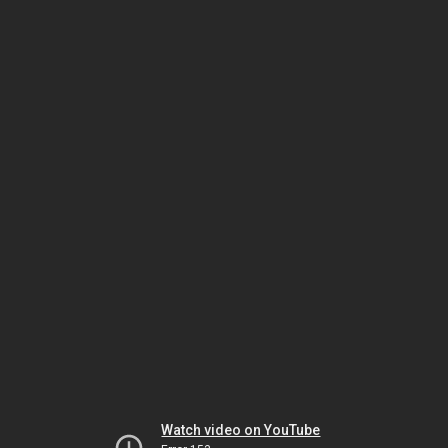
Watch video on YouTube