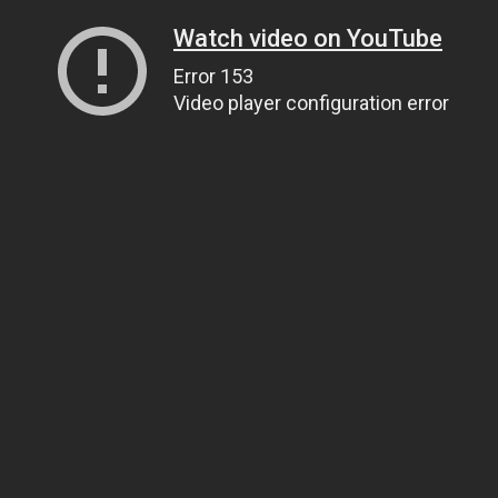
Watch video on YouTube
Error 153
Video player configuration error