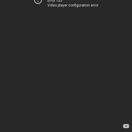
Error 153
Video player configuration error