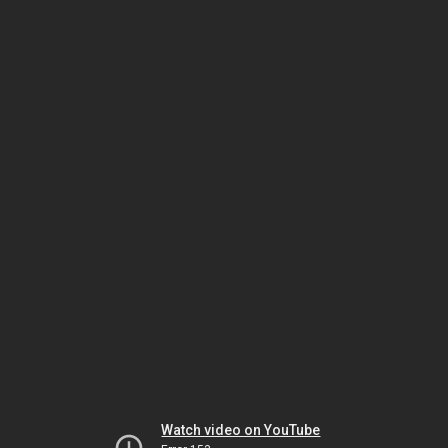
Watch video on YouTube