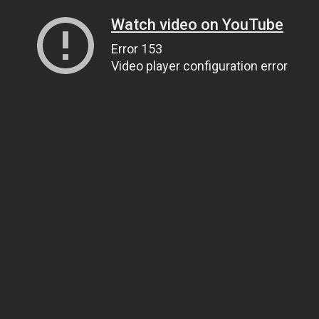
Watch video on YouTube
Error 153
Video player configuration error