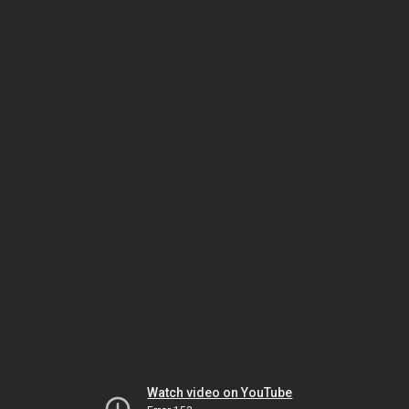
Watch video on YouTube