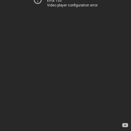
Error 153
Video player configuration error