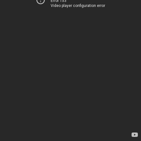
Error 153
Video player configuration error