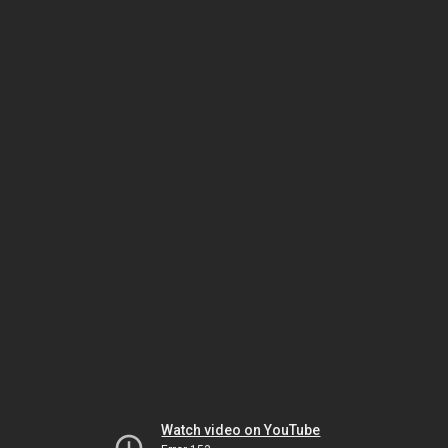
Watch video on YouTube