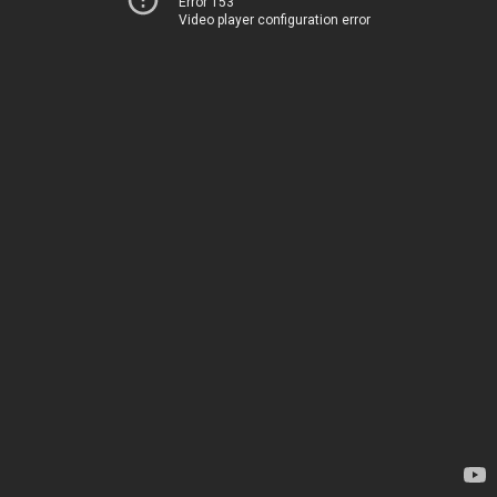
Error 153
Video player configuration error