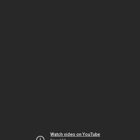
Watch video on YouTube