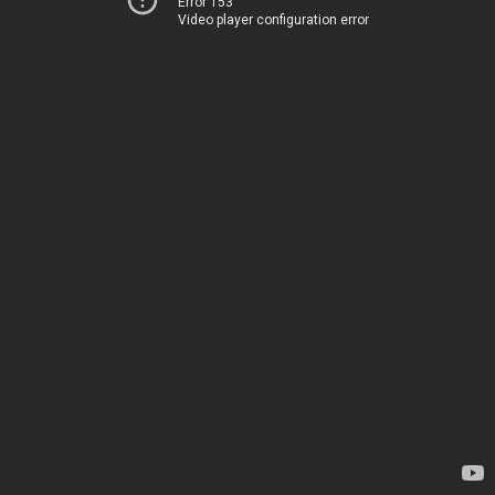
Error 153
Video player configuration error