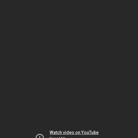
Watch video on YouTube