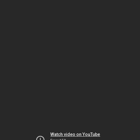
Watch video on YouTube