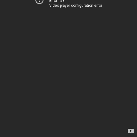
Error 153
Video player configuration error