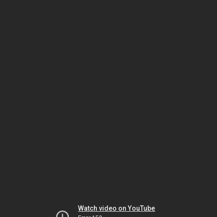
Watch video on YouTube