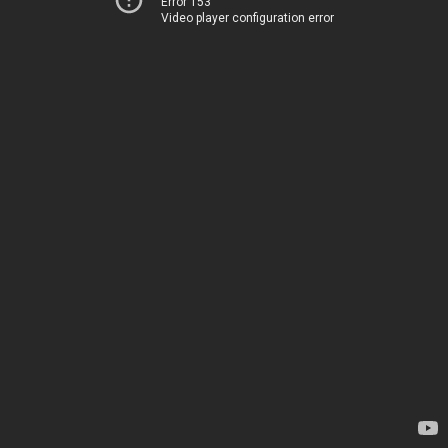
Error 153
Video player configuration error