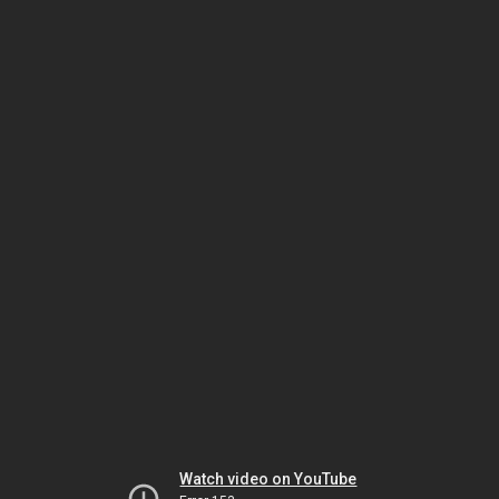
Watch video on YouTube