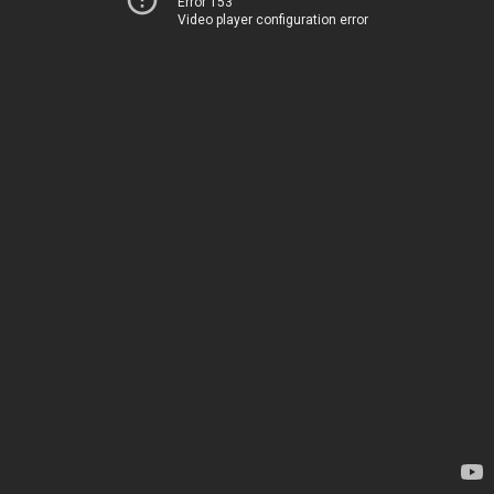
Error 153
Video player configuration error