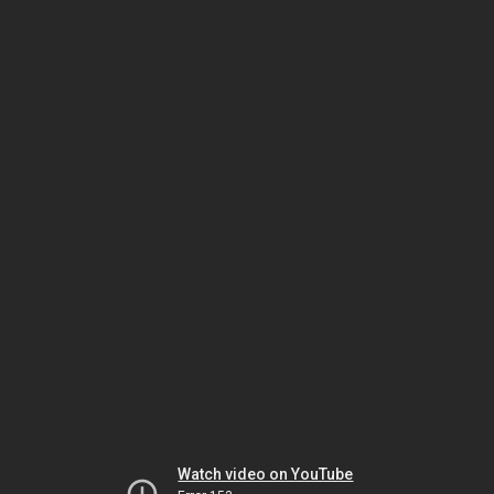
Watch video on YouTube