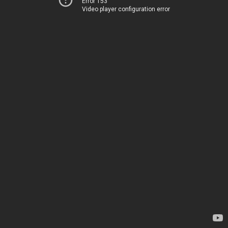
Error 153
Video player configuration error